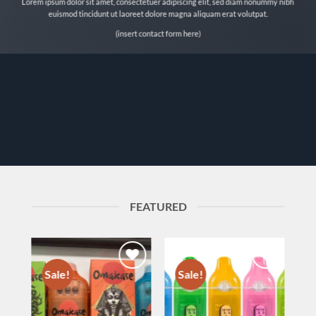
Lorem ipsum dolor sit amet, consectetuer adipiscing elit, sed diam nonummy nibh
euismod tincidunt ut laoreet dolore magna aliquam erat volutpat.
(insert contact form here)
FEATURED
Sale!
Sale!
to
Add to
Add to
ist
wishlist
wishlist