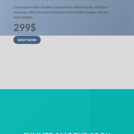
Lorem ipsum dolor sit amet, consectetuer adipiscing elit, sed diam
nonummy nibh euismod tincidunt ut laoreet dolore magna aliquam
erat volutpat.
299$
SHOP NOW