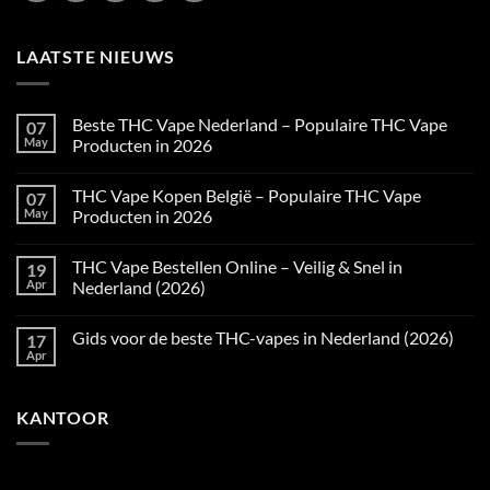
LAATSTE NIEUWS
Beste THC Vape Nederland – Populaire THC Vape
07
May
Producten in 2026
No
Comments
THC Vape Kopen België – Populaire THC Vape
07
on
Beste
May
Producten in 2026
THC
Vape
No
Nederland
Comments
THC Vape Bestellen Online – Veilig & Snel in
19
–
on
Populaire
THC
Apr
Nederland (2026)
THC
Vape
Vape
Kopen
No
Producten
België
Comments
Gids voor de beste THC-vapes in Nederland (2026)
17
in
–
on
2026
Populaire
THC
Apr
No
THC
Vape
Comments
Vape
Bestellen
on
Producten
Online
Gids
in
–
KANTOOR
voor
2026
Veilig
de
&
beste
Snel
THC-
in
vapes
Nederland
in