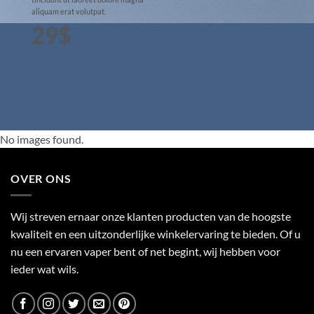
aliquam erat volutpat.
29$
No images found.
OVER ONS
Wij streven ernaar onze klanten producten van de hoogste
kwaliteit en een uitzonderlijke winkelervaring te bieden. Of u
nu een ervaren vaper bent of net begint, wij hebben voor
ieder wat wils.