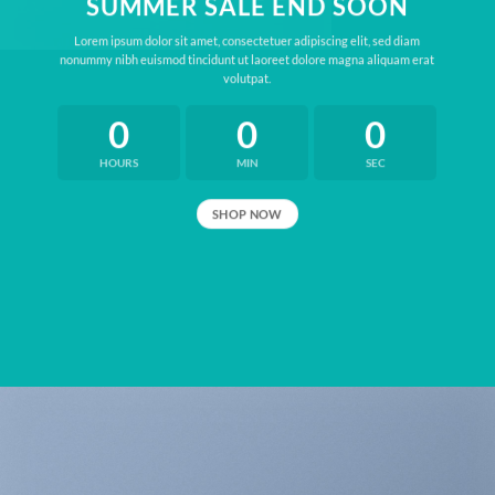
SUMMER SALE END SOON
Lorem ipsum dolor sit amet, consectetuer adipiscing elit, sed diam
nonummy nibh euismod tincidunt ut laoreet dolore magna aliquam erat
volutpat.
0
0
0
HOURS
MIN
SEC
SHOP NOW