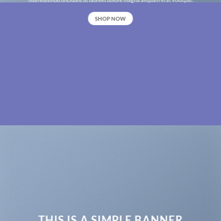
SHOP NOW
THIS IS A SIMPLE BANNER