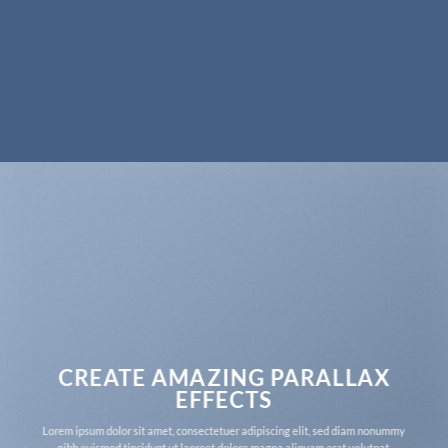
CREATE AMAZING PARALLAX
EFFECTS
Lorem ipsum dolor sit amet, consectetuer adipiscing elit, sed diam nonummy
nibh euismod tincidunt ut laoreet dolore magna aliquam erat volutpat.