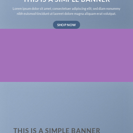
Lorem ipsum dolor sit amet, consectetuer adipiscing elit, sed diam nonummy
nibh euismod tincidunt ut laoreet dolore magna aliquam erat volutpat.
SHOP NOW
THIS IS A SIMPLE BANNER