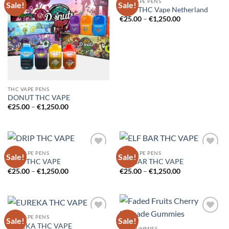
THC VAPE PENS
Sale!
Sale!
Add to
Add to
Dozo THC Vape Netherland
wishlist
wishlist
Price
€
25.00
–
€
1,250.00
range:
€25.00
through
€1,250.00
THC VAPE PENS
DONUT THC VAPE
Price
€
25.00
–
€
1,250.00
range:
€25.00
through
€1,250.00
THC VAPE PENS
THC VAPE PENS
Sale!
Sale!
Add to
Add to
DRIP THC VAPE
ELF BAR THC VAPE
wishlist
wishlist
Price
Price
€
25.00
–
€
1,250.00
€
25.00
–
€
1,250.00
range:
range:
€25.00
€25.00
through
through
€1,250.00
€1,250.00
THC VAPE PENS
Sale!
Sale!
Add to
Add to
EUREKA THC VAPE
wishlist
wishlist
THC GUMMIES