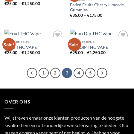
Price
€
25.00
–
€
1,250.00
Faded Fruits Cherry Limeade
range:
Gummies
€25.00
Price
through
€
35.00
–
€
175.00
range:
€1,250.00
€35.00
through
€175.00
THC VAPE PENS
THC VAPE PENS
Sale!
Sale!
Add to
Add to
FRYD THC VAPE
FUN DIP THC VAPE
wishlist
wishlist
Price
Price
€
25.00
–
€
1,250.00
€
25.00
–
€
1,250.00
range:
range:
€25.00
€25.00
through
through
€1,250.00
€1,250.00
1
2
3
4
5
OVER ONS
Wij streven ernaar onze klanten producten van de hoogste
kwaliteit en een uitzonderlijke winkelervaring te bieden. Of u
nu een ervaren vaper bent of net begint, wij hebben voor