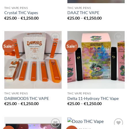
THC VAPE PENS
THC VAPE PENS
Crystal THC Vapes
DAAZ THC VAPE
Price
Price
€
25.00
–
€
1,250.00
€
25.00
–
€
1,250.00
range:
range:
€25.00
€25.00
through
through
€1,250.00
€1,250.00
Sale!
Sale!
Add to
Add to
wishlist
wishlist
THC VAPE PENS
THC VAPE PENS
DABWOODS THC VAPE
Delta 11-Hydroxy THC Vape
Price
Price
€
25.00
–
€
1,250.00
€
25.00
–
€
1,250.00
range:
range:
€25.00
€25.00
through
through
€1,250.00
€1,250.00