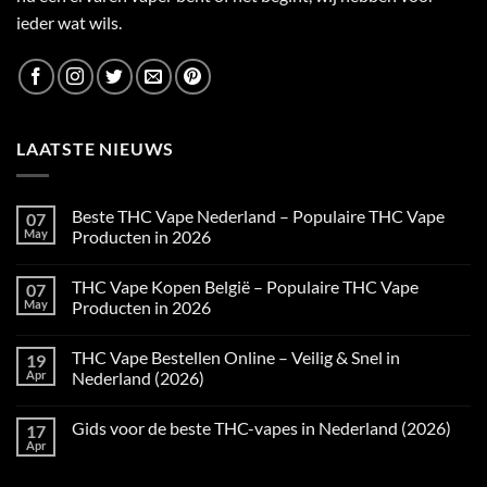
ieder wat wils.
LAATSTE NIEUWS
Beste THC Vape Nederland – Populaire THC Vape
07
May
Producten in 2026
No
Comments
THC Vape Kopen België – Populaire THC Vape
07
on
Beste
May
Producten in 2026
THC
Vape
No
Nederland
Comments
THC Vape Bestellen Online – Veilig & Snel in
19
–
on
Populaire
THC
Apr
Nederland (2026)
THC
Vape
Vape
Kopen
No
Producten
België
Comments
Gids voor de beste THC-vapes in Nederland (2026)
17
in
–
on
2026
Populaire
THC
Apr
No
THC
Vape
Comments
Vape
Bestellen
on
Producten
Online