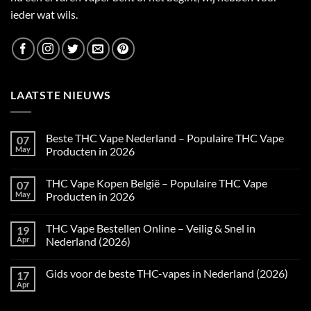
ieder wat wils.
LAATSTE NIEUWS
Beste THC Vape Nederland – Populaire THC Vape
07
May
Producten in 2026
No
Comments
THC Vape Kopen België – Populaire THC Vape
07
on
Beste
May
Producten in 2026
THC
Vape
No
Nederland
Comments
THC Vape Bestellen Online – Veilig & Snel in
19
–
on
Populaire
THC
Apr
Nederland (2026)
THC
Vape
Vape
Kopen
No
Producten
België
Comments
Gids voor de beste THC-vapes in Nederland (2026)
17
in
–
on
2026
Populaire
THC
Apr
No
THC
Vape
Comments
Vape
Bestellen
on
Producten
Online