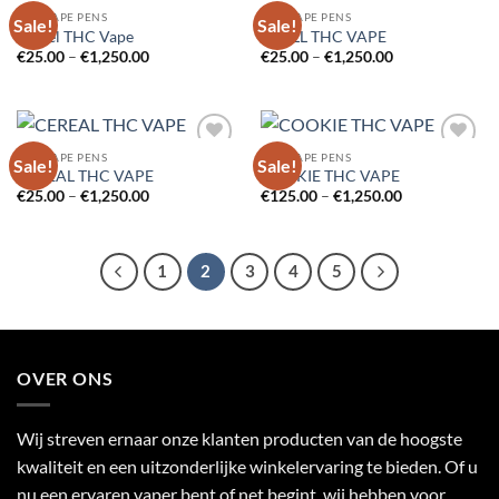
THC VAPE PENS
THC VAPE PENS
Sale!
Sale!
Add to
Add to
Cartel THC Vape
CCELL THC VAPE
wishlist
wishlist
Price
Price
€
25.00
–
€
1,250.00
€
25.00
–
€
1,250.00
range:
range:
€25.00
€25.00
through
through
€1,250.00
€1,250.00
THC VAPE PENS
THC VAPE PENS
Sale!
Sale!
Add to
Add to
CEREAL THC VAPE
COOKIE THC VAPE
wishlist
wishlist
Price
Price
€
25.00
–
€
1,250.00
€
125.00
–
€
1,250.00
range:
range:
€25.00
€125.00
through
through
€1,250.00
€1,250.00
1
2
3
4
5
OVER ONS
Wij streven ernaar onze klanten producten van de hoogste
kwaliteit en een uitzonderlijke winkelervaring te bieden. Of u
nu een ervaren vaper bent of net begint, wij hebben voor