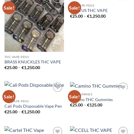
THC VAPE PENS
Sale!
Sale!
Add to
Add to
CACTUS THC VAPE
wishlist
wishlist
Price
€
25.00
–
€
1,250.00
range:
€25.00
through
€1,250.00
THC VAPE PENS
BRASS KNUCKLES THC VAPE
Price
€
25.00
–
€
1,250.00
range:
€25.00
through
€1,250.00
THC GUMMIES
Sale!
Sale!
Add to
Add to
Camino THC Gummies
wishlist
wishlist
THC VAPE PENS
Price
€
25.00
–
€
125.00
Cali Pods Disposable Vape Pen
range:
Price
€
25.00
–
€
1,250.00
€25.00
range:
through
€25.00
€125.00
through
€1,250.00