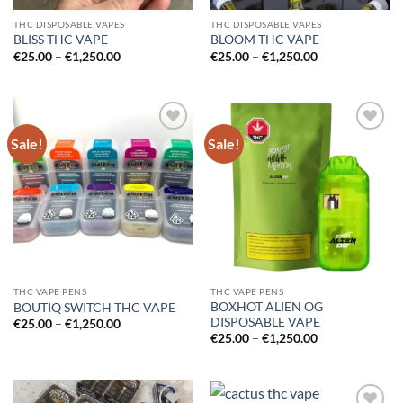
THC DISPOSABLE VAPES
THC DISPOSABLE VAPES
BLISS THC VAPE
BLOOM THC VAPE
Price
Price
€
25.00
–
€
1,250.00
€
25.00
–
€
1,250.00
range:
range:
€25.00
€25.00
through
through
€1,250.00
€1,250.00
Sale!
Sale!
Add to
Add to
wishlist
wishlist
THC VAPE PENS
THC VAPE PENS
BOXHOT ALIEN OG
BOUTIQ SWITCH THC VAPE
DISPOSABLE VAPE
Price
€
25.00
–
€
1,250.00
range:
Price
€
25.00
–
€
1,250.00
€25.00
range:
through
€25.00
€1,250.00
through
€1,250.00